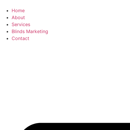
Skip
to
Home
content
About
Services
Blinds Marketing
Contact