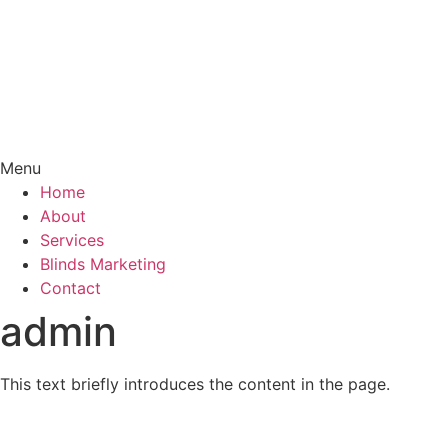
Menu
Home
About
Services
Blinds Marketing
Contact
admin
This text briefly introduces the content in the page.